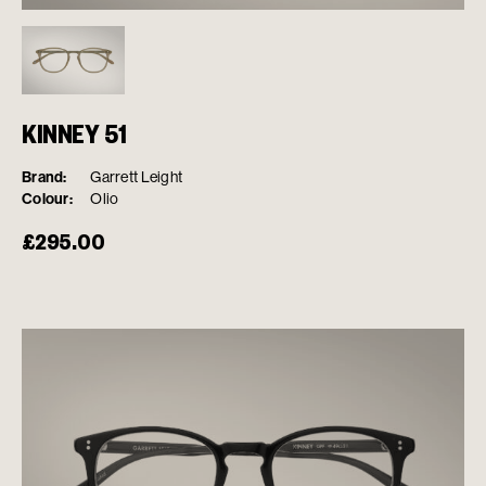
KINNEY 51
Brand:
Garrett Leight
Colour:
Olio
£
295.00