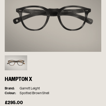
HAMPTON X
Brand:
Garrett Leight
Colour:
Spotted Brown Shell
£
295.00