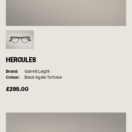
HERCULES
Brand:
Garrett Leight
Colour:
Black Agate Tortoise
£
295.00