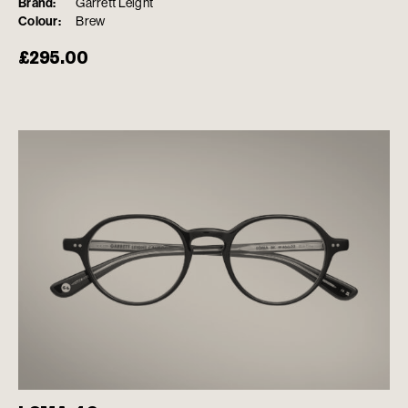
Brand:
Garrett Leight
Colour:
Brew
£
295.00