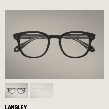
LANGLEY