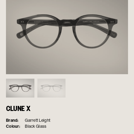
CLUNE X
Brand:
Garrett Leight
Colour:
Black Glass