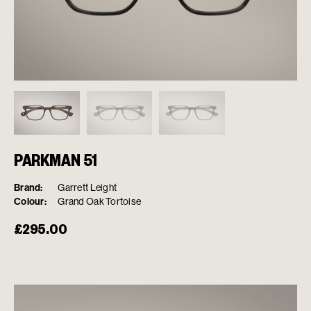
PARKMAN 51
Brand:
Garrett Leight
Colour:
Grand Oak Tortoise
£
295.00