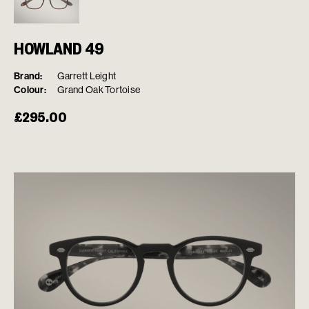
HOWLAND 49
Brand:
Garrett Leight
Colour:
Grand Oak Tortoise
£
295.00