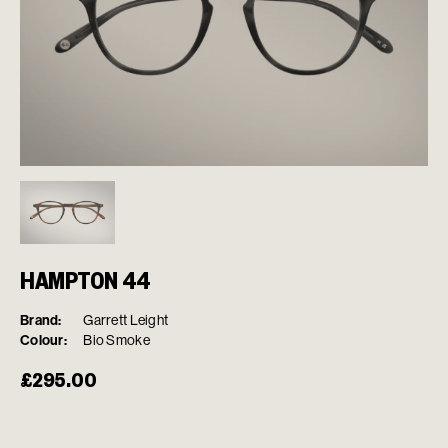
HAMPTON 44
Brand:
Garrett Leight
Colour:
Bio Smoke
£
295.00