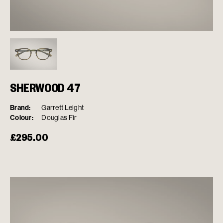
SHERWOOD 47
Brand:
Garrett Leight
Colour:
Douglas Fir
£
295.00