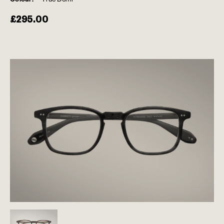
£
295.00