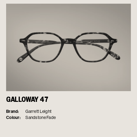
GALLOWAY 47
Brand:
Garrett Leight
Colour:
Sandstone Fade