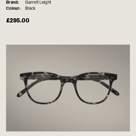
Brand:
Garrett Leight
Colour:
Black
£
295.00