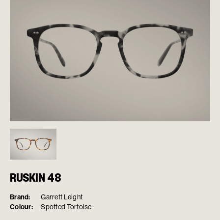
RUSKIN 48
Brand:
Garrett Leight
Colour:
Spotted Tortoise