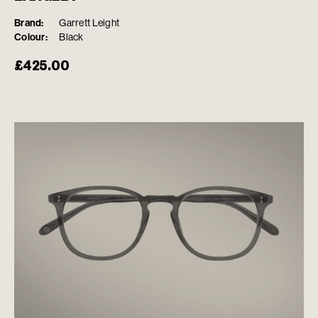
Brand:
Garrett Leight
Colour:
Black
£
425.00