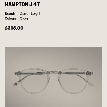
HAMPTON J 47
Brand:
Garrett Leight
Colour:
Clove
£
365.00