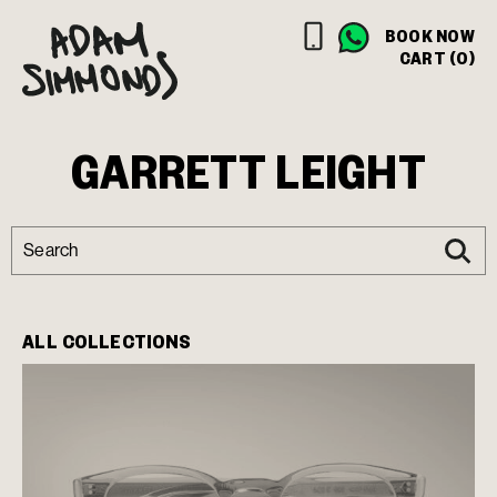
BOOK NOW
CART (0)
GARRETT LEIGHT
ALL COLLECTIONS