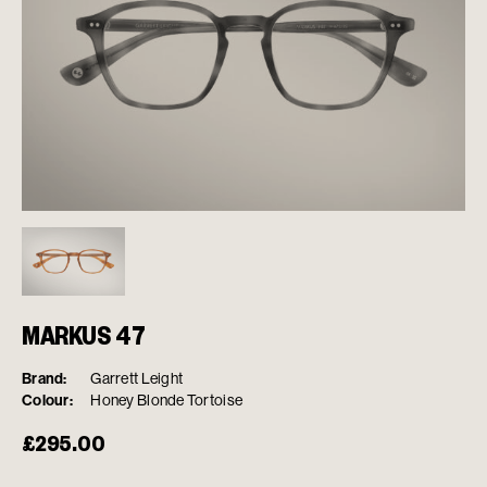
MARKUS 47
Brand:
Garrett Leight
Colour:
Honey Blonde Tortoise
£
295.00