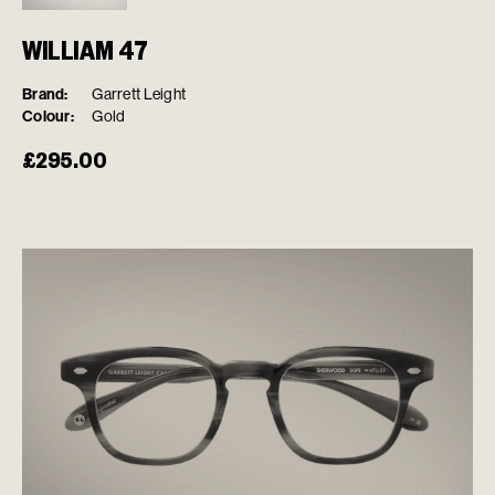
WILLIAM 47
Brand:
Garrett Leight
Colour:
Gold
£
295.00