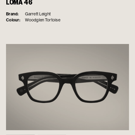
LOMA 46
Brand:
Garrett Leight
Colour:
Woodglen Tortoise