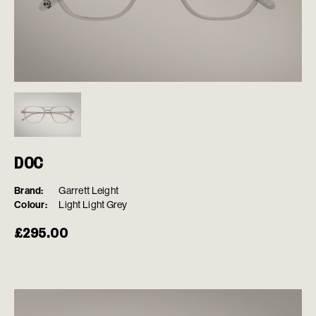
DOC
Brand:
Garrett Leight
Colour:
Light Light Grey
£
295.00