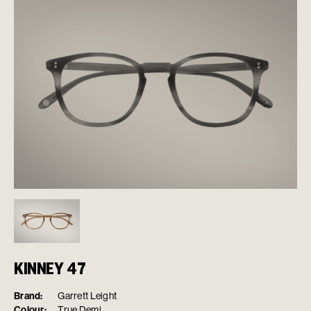
KINNEY 47
Brand:
Garrett Leight
Colour:
True Demi