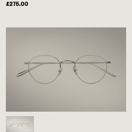
£
275.00