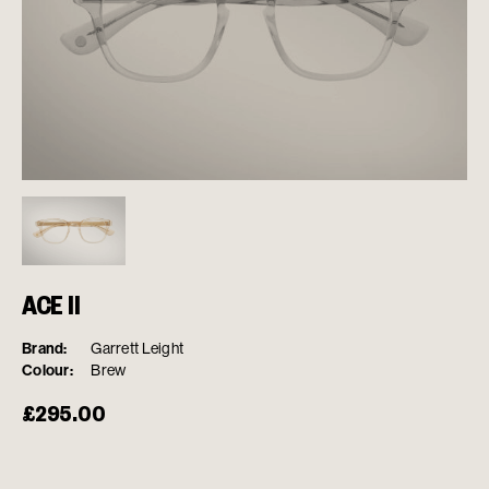
ACE II
Brand:
Garrett Leight
Colour:
Brew
£
295.00