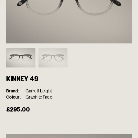
KINNEY 49
Brand:
Garrett Leight
Colour:
Graphite Fade
£
295.00