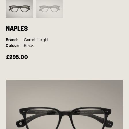
NAPLES
Brand:
Garrett Leight
Colour:
Black
£
295.00