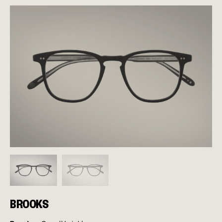
BROOKS