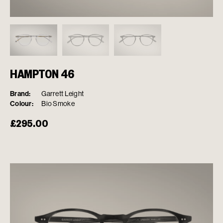
HAMPTON 46
Brand:
Garrett Leight
Colour:
Bio Smoke
£
295.00