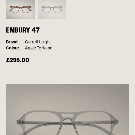
EMBURY 47
Brand:
Garrett Leight
Colour:
Agate Tortoise
£
295.00