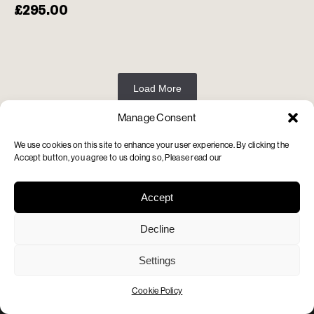
£
295.00
Load More
Manage Consent
We use cookies on this site to enhance your user experience. By clicking the
Accept button, you agree to us doing so, Please read our
Contact us
info@adamsimmonds.co.uk
020 7813 1234
Accept
Find us
Decline
87 Regent’s Park Road
London NW1 8UY
Settings
Opening Hours
Monday – Saturday: 10am to 6pm
Cookie Policy