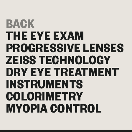
BACK
THE EYE EXAM
PROGRESSIVE LENSES
ZEISS TECHNOLOGY
DRY EYE TREATMENT
INSTRUMENTS
COLORIMETRY
MYOPIA CONTROL