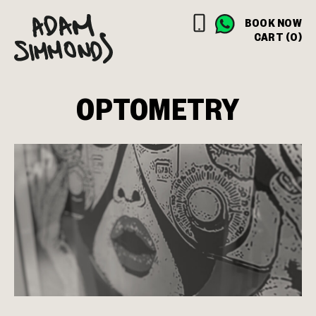
BOOK NOW
CART (0)
OPTOMETRY