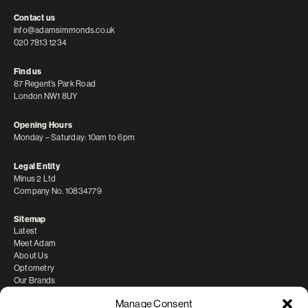
Contact us
info@adamsimmonds.co.uk
020 7813 1234
Find us
87 Regent’s Park Road
London NW1 8UY
Opening Hours
Monday – Saturday: 10am to 6pm
Legal Entity
Minus 2 Ltd
Company No. 10834779
Sitemap
Latest
Meet Adam
About Us
Optometry
Our Brands
Manage Consent