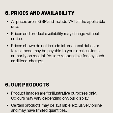
5. PRICES AND AVAILABILITY
All prices are in GBP and include VAT at the applicable
rate.
Prices and product availability may change without
notice.
Prices shown do not include international duties or
taxes; these may be payable to your local customs
authority on receipt. You are responsible for any such
additional charges.
6. OUR PRODUCTS
Product images are for illustrative purposes only.
Colours may vary depending on your display.
Certain products may be available exclusively online
and may have limited quantities.