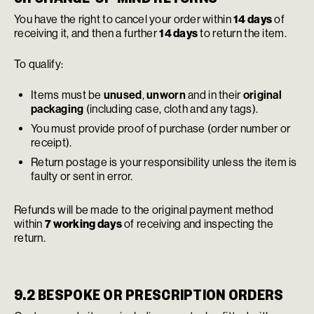
You have the right to cancel your order within
14 days
of
receiving it, and then a further
14 days
to return the item.
To qualify:
Items must be
unused
,
unworn
and in their
original
packaging
(including case, cloth and any tags).
You must provide proof of purchase (order number or
receipt).
Return postage is your responsibility unless the item is
faulty or sent in error.
Refunds will be made to the original payment method
within
7 working days
of receiving and inspecting the
return.
9.2 BESPOKE OR PRESCRIPTION ORDERS