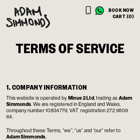
BOOK NOW
CART (0)
TERMS OF SERVICE
1. COMPANY INFORMATION
This website is operated by
Minus 2 Ltd
, trading as
Adam
Simmonds
. We are registered in England and Wales,
company number 10834779, VAT registration 272 9809
64.
Throughout these Terms, “we”, “us” and “our” refer to
Adam Simmonds
.