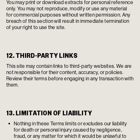
You may print or download extracts for personal reference
only. You may not reproduce, modify or use any material
for commercial purposes without written permission. Any
breach of this section will result in immediate termination
of your right to use the site.
12. THIRD-PARTY LINKS
This site may contain links to third-party websites. We are
not responsible for their content, accuracy, or policies.
Review their terms before engaging in any transaction with
them.
13. LIMITATION OF LIABILITY
Nothing in these Terms limits or excludes our liability
for death or personal injury caused by negligence,
fraud, or any matter for which it would be unlawful to