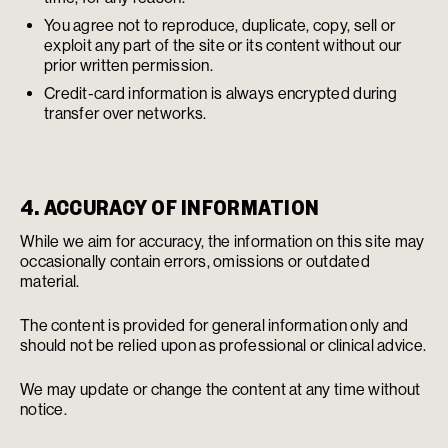
You agree not to reproduce, duplicate, copy, sell or
exploit any part of the site or its content without our
prior written permission.
Credit-card information is always encrypted during
transfer over networks.
4. ACCURACY OF INFORMATION
While we aim for accuracy, the information on this site may
occasionally contain errors, omissions or outdated
material.
The content is provided for general information only and
should not be relied upon as professional or clinical advice.
We may update or change the content at any time without
notice.