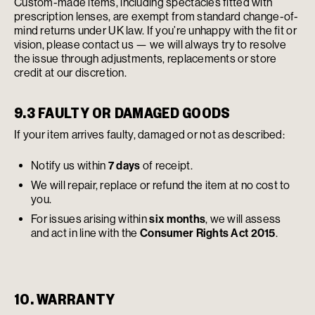
Custom-made items, including spectacles fitted with
prescription lenses, are exempt from standard change-of-
mind returns under UK law. If you’re unhappy with the fit or
vision, please contact us — we will always try to resolve
the issue through adjustments, replacements or store
credit at our discretion.
9.3 FAULTY OR DAMAGED GOODS
If your item arrives faulty, damaged or not as described:
Notify us within
7 days
of receipt.
We will repair, replace or refund the item at no cost to
you.
For issues arising within
six months
, we will assess
and act in line with the
Consumer Rights Act 2015
.
10. WARRANTY