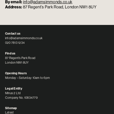
By email:
info@adamsimmonds.co.uk
Address:
87 Regent’s Park Road, London NW1 8UY
Contact us
info@adamsimmonds.co.uk
020 7813 1234
Find us
87 Regent’s Park Road
London NW1 8UY
Opening Hours
Monday – Saturday: 10am to 6pm
Legal Entity
Minus 2 Ltd
Company No. 10834779
Sitemap
Latest