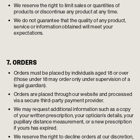
We reserve the right to limit sales or quantities of
products or discontinue any product at any time.
We do not guarantee that the quality of any product,
service or information obtained will meet your
expectations.
7. ORDERS
Orders must be placed by individuals aged 18 or over
(those under 18 may order only under supervision of a
legal guardian).
Orders are placed through our website and processed
via a secure third-party payment provider.
We may request additional information such as a copy
of your written prescription, your optician’s details, your
pupillary distance measurement, or a new prescription
if yours has expired.
We reserve the right to decline orders at our discretion,