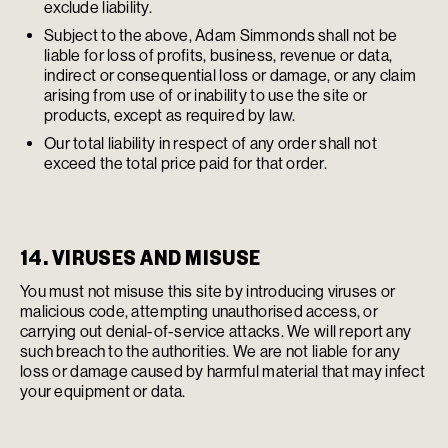
exclude liability.
Subject to the above, Adam Simmonds shall not be
liable for loss of profits, business, revenue or data,
indirect or consequential loss or damage, or any claim
arising from use of or inability to use the site or
products, except as required by law.
Our total liability in respect of any order shall not
exceed the total price paid for that order.
14. VIRUSES AND MISUSE
You must not misuse this site by introducing viruses or
malicious code, attempting unauthorised access, or
carrying out denial-of-service attacks. We will report any
such breach to the authorities. We are not liable for any
loss or damage caused by harmful material that may infect
your equipment or data.