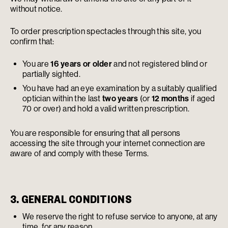
without notice.
To order prescription spectacles through this site, you
confirm that:
You are
16 years or older
and not registered blind or
partially sighted.
You have had an eye examination by a suitably qualified
optician within the last
two years
(or
12 months
if aged
70 or over) and hold a valid written prescription.
You are responsible for ensuring that all persons
accessing the site through your internet connection are
aware of and comply with these Terms.
3. GENERAL CONDITIONS
We reserve the right to refuse service to anyone, at any
time, for any reason.