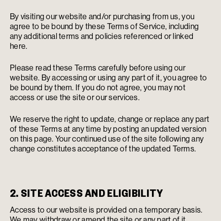
By visiting our website and/or purchasing from us, you
agree to be bound by these Terms of Service, including
any additional terms and policies referenced or linked
here.
Please read these Terms carefully before using our
website. By accessing or using any part of it, you agree to
be bound by them. If you do not agree, you may not
access or use the site or our services.
We reserve the right to update, change or replace any part
of these Terms at any time by posting an updated version
on this page. Your continued use of the site following any
change constitutes acceptance of the updated Terms.
2. SITE ACCESS AND ELIGIBILITY
Access to our website is provided on a temporary basis.
We may withdraw or amend the site or any part of it