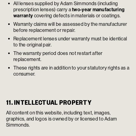
All lenses supplied by Adam Simmonds (including
prescription lenses) carry a
two-year manufacturing
warranty
covering defects in materials or coatings.
Warranty claims will be assessed by the manufacturer
before replacement or repair.
Replacement lenses under warranty must be identical
to the original pair.
The warranty period does not restart after
replacement.
These rights are in addition to your statutory rights as a
consumer.
11. INTELLECTUAL PROPERTY
All content on this website, including text, images,
graphics, and logos is owned by or licensed to Adam
Simmonds.