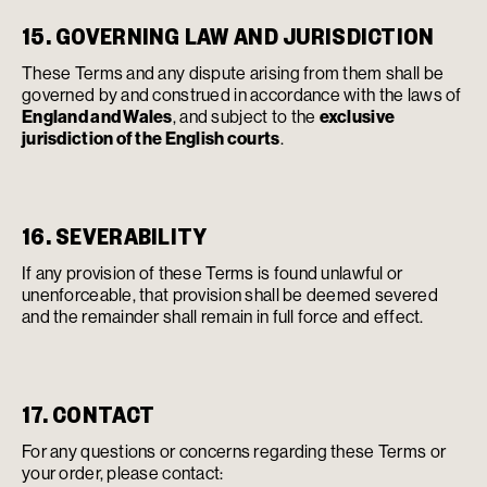
15. GOVERNING LAW AND JURISDICTION
These Terms and any dispute arising from them shall be
governed by and construed in accordance with the laws of
England and Wales
, and subject to the
exclusive
jurisdiction of the English courts
.
16. SEVERABILITY
If any provision of these Terms is found unlawful or
unenforceable, that provision shall be deemed severed
and the remainder shall remain in full force and effect.
17. CONTACT
For any questions or concerns regarding these Terms or
your order, please contact: