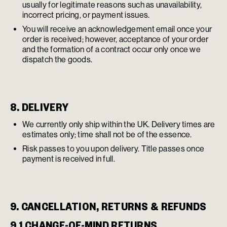
usually for legitimate reasons such as unavailability,
incorrect pricing, or payment issues.
You will receive an acknowledgement email once your
order is received; however, acceptance of your order
and the formation of a contract occur only once we
dispatch the goods.
8. DELIVERY
We currently only ship within the UK. Delivery times are
estimates only; time shall not be of the essence.
Risk passes to you upon delivery. Title passes once
payment is received in full.
9. CANCELLATION, RETURNS & REFUNDS
9.1 CHANGE-OF-MIND RETURNS