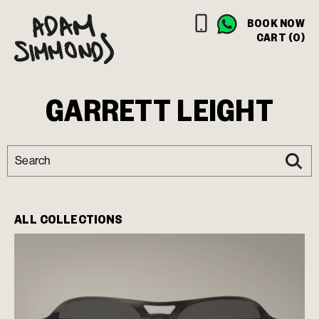
BOOK NOW
CART (0)
GARRETT LEIGHT
ALL COLLECTIONS