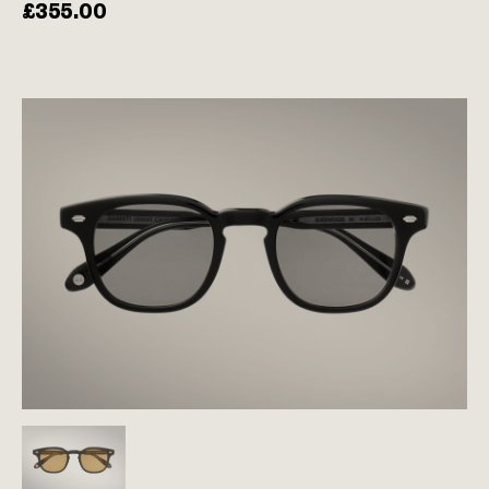
£
355.00