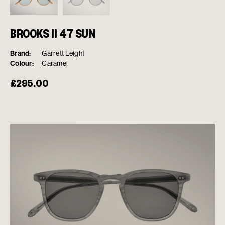
BROOKS II 47 SUN
Brand:
Garrett Leight
Colour:
Caramel
£
295.00