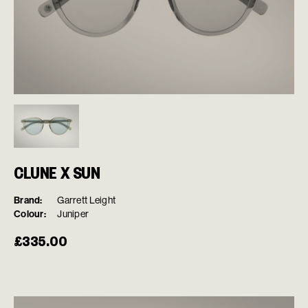
CLUNE X SUN
Brand:
Garrett Leight
Colour:
Juniper
£
335.00