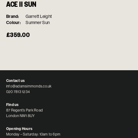
ACE II SUN
Brand:
Garrett Leight
Colour:
Summer Sun
£
359.00
Contact us
info@adamsimmonds.co.uk
020 7813 1234
Find us
87 Regent’s Park Road
London NW1 8UY
Opening Hours
Monday – Saturday: 10am to 6pm