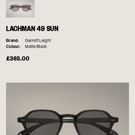
LACHMAN 49 SUN
Brand:
Garrett Leight
Colour:
Matte Black
£
365.00