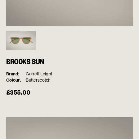
BROOKS SUN
Brand:
Garrett Leight
Colour:
Butterscotch
£
355.00