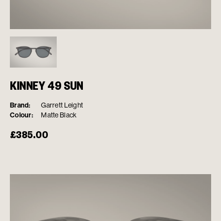
KINNEY 49 SUN
Brand:
Garrett Leight
Colour:
Matte Black
£
385.00