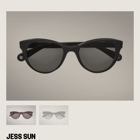
JESS SUN