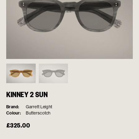
KINNEY 2 SUN
Brand:
Garrett Leight
Colour:
Butterscotch
£
325.00