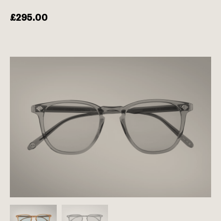
£
295.00