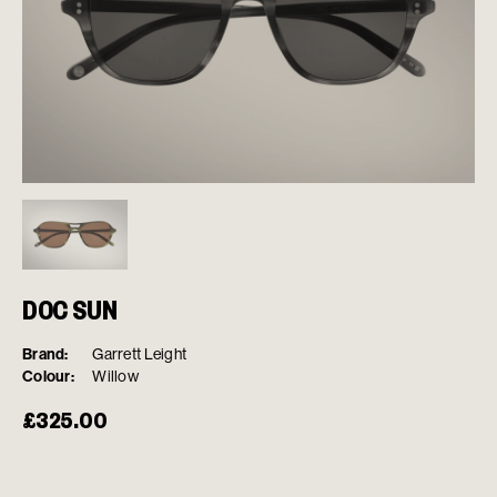
DOC SUN
Brand:
Garrett Leight
Colour:
Willow
£
325.00