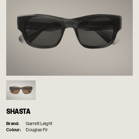
SHASTA
Brand:
Garrett Leight
Colour:
Douglas Fir