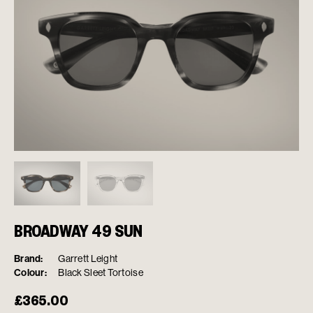
BROADWAY 49 SUN
Brand:
Garrett Leight
Colour:
Black Sleet Tortoise
£
365.00