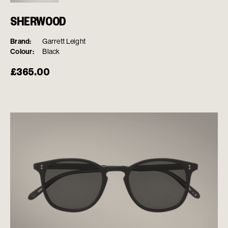
SHERWOOD
Brand:
Garrett Leight
Colour:
Black
£
365.00