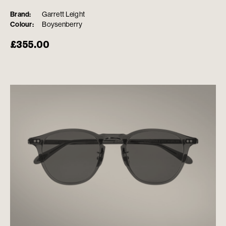
Brand:
Garrett Leight
Colour:
Boysenberry
£
355.00