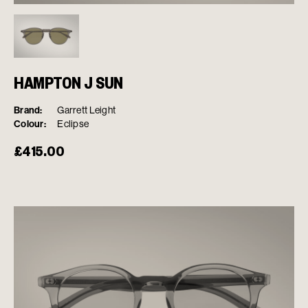
HAMPTON J SUN
Brand:
Garrett Leight
Colour:
Eclipse
£
415.00