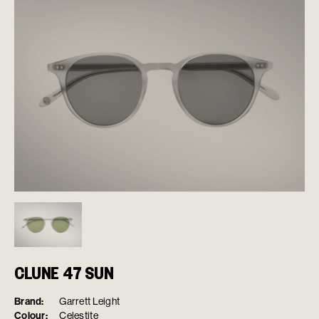
CLUNE 47 SUN
Brand:
Garrett Leight
Colour:
Celestite