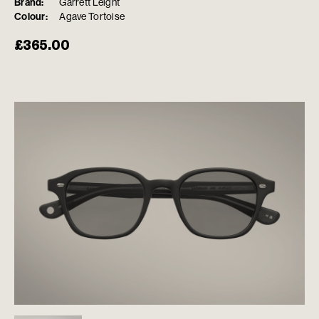
Brand:
Garrett Leight
Colour:
Agave Tortoise
£
365.00