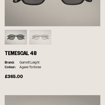
TEMESCAL 48
Brand:
Garrett Leight
Colour:
Agave Tortoise
£
365.00