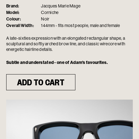
Brand:
Jacques Marie Mage
Model:
Corniche
Colour:
Noir
Overall Width:
144mm - fits most people, male and female
A late-sixties expression with an elongated rectangular shape, a
sculptural and softly arched brow line, and classic wirecore with
energetic hairline details.
Subtle and understated - one of Adam's favourites.
ADD TO CART