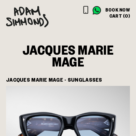
BOOK NOW
CART (0)
JACQUES MARIE
MAGE
JACQUES MARIE MAGE - SUNGLASSES