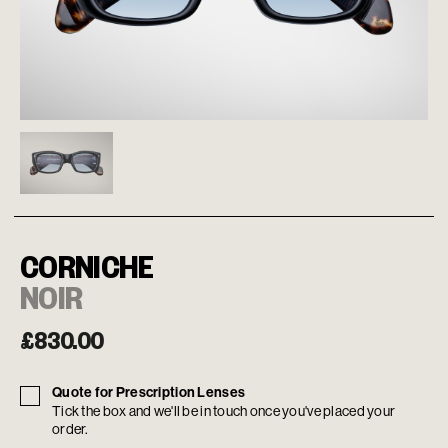
CORNICHE
NOIR
£
830.00
Quote for Prescription Lenses
Tick the box and we'll be in touch once you've placed your
order.