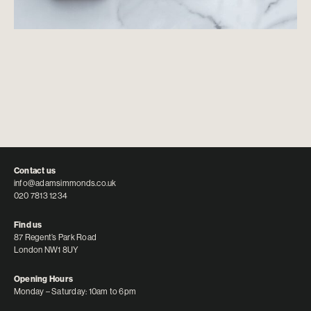
Contact us
info@adamsimmonds.co.uk
020 7813 1234
Find us
87 Regent’s Park Road
London NW1 8UY
Opening Hours
Monday – Saturday: 10am to 6pm