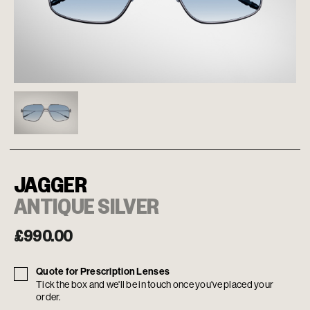
JAGGER
ANTIQUE SILVER
£
990.00
Quote for Prescription Lenses
Tick the box and we'll be in touch once you've placed your
order.