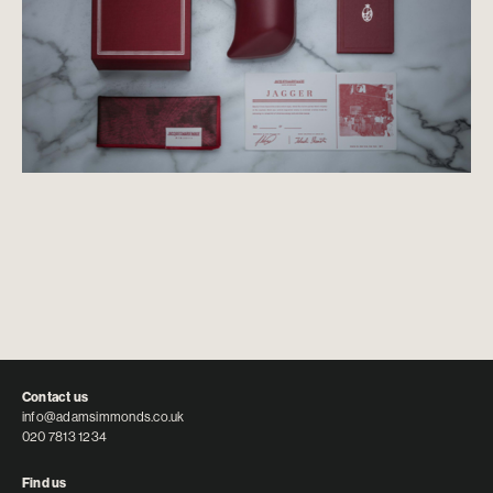
Contact us
info@adamsimmonds.co.uk
020 7813 1234
Find us