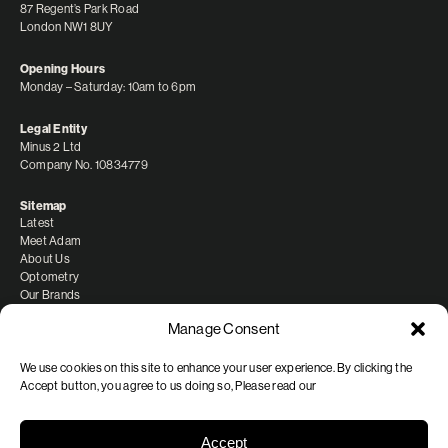
87 Regent’s Park Road
London NW1 8UY
Opening Hours
Monday – Saturday: 10am to 6pm
Legal Entity
Minus 2 Ltd
Company No. 10834779
Sitemap
Latest
Meet Adam
About Us
Optometry
Our Brands
Manage Consent
We use cookies on this site to enhance your user experience. By clicking the
Accept button, you agree to us doing so, Please read our
Shipping/Delivery
Refunds and Returns
FAQ & Privacy
Accept
Terms of Service