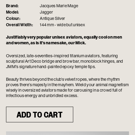
Brand:
Jacques Marie Mage
Model:
Jagger
Colour:
Antique Silver
Overall Width:
144 mm - wide but unisex
Justifiably very popular unisex aviators, equally cool on men
and women, as is it's namesake, our Mick.
Oversized, late-seventies-inspired titanium aviators, featuring
sculptural Art Deco bridge and brow bar, monoblock hinges, and
JMM's signature hand-painted epoxy temple tips.
Beauty thrives beyond the club's velvet ropes, where the rhythm
proves there's majesty in the mayhem. Wield your animal magnetism
wisely in oversized aviators made for carousing in a crowd full of
infectious energy and unbridled excess.
ADD TO CART