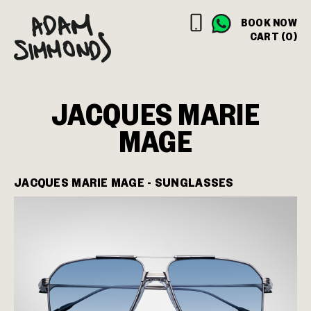
BOOK NOW
CART (0)
JACQUES MARIE
MAGE
JACQUES MARIE MAGE - SUNGLASSES