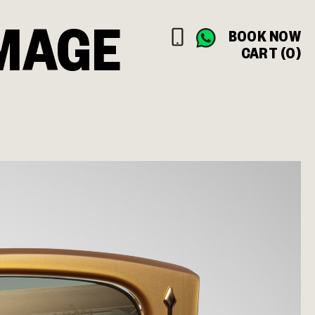
MAGE
BOOK NOW
CART (0)