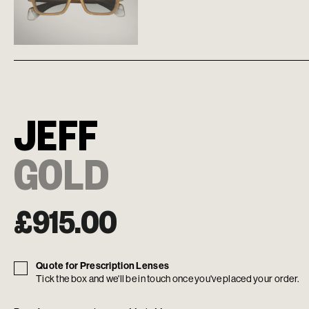
JEFF
GOLD
£
915.00
Quote for Prescription Lenses
Tick the box and we'll be in touch once you've placed your order.