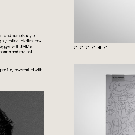
an, and humble style
ly collectible limited-
wagger with JMM’s
 charm and radical
profile, co-created with