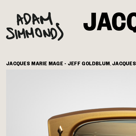
JAC
JACQUES MARIE MAGE - JEFF GOLDBLUM
JACQUES
,