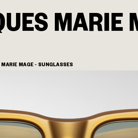
QUES MARIE 
 MARIE MAGE - SUNGLASSES