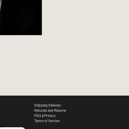
Shipping/Delivery
Refunds and Returns
FAQ & Privacy
Terms of Service