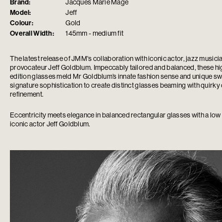
Brand:
Jacques Marie Mage
Model:
Jeff
Colour:
Gold
Overall Width:
145mm - medium fit
The latest release of JMM's collaboration with iconic actor, jazz musici
provocateur Jeff Goldblum. Impeccably tailored and balanced, these high
edition glasses meld Mr Goldblum’s innate fashion sense and unique s
signature sophistication to create distinct glasses beaming with quirky
refinement.
Eccentricity meets elegance in balanced rectangular glasses with a low 
iconic actor Jeff Goldblum.