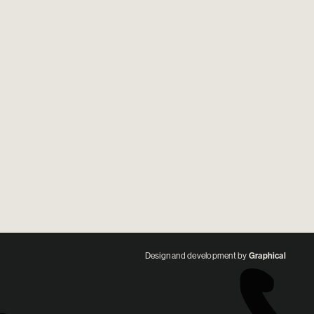
Design and development by
Graphical