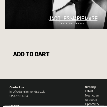
ADD TO CART
Sitemap
Contact us
Latest
info@adamsimmonds.co.uk
Meet Adam
020 7813 1234
About Us
Optometry
Find us