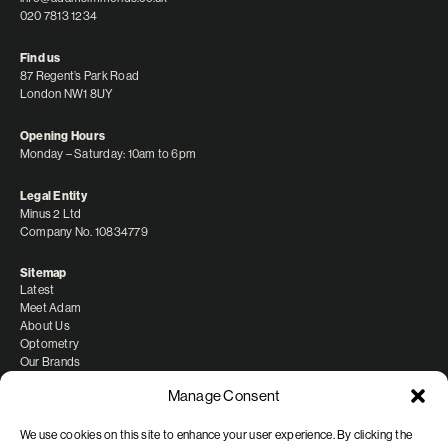
020 7813 1234
Find us
87 Regent’s Park Road
London NW1 8UY
Opening Hours
Monday – Saturday: 10am to 6pm
Legal Entity
Minus 2 Ltd
Company No. 10834779
Sitemap
Latest
Meet Adam
About Us
Optometry
Our Brands
Manage Consent
We use cookies on this site to enhance your user experience. By clicking the