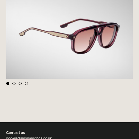
Contact us
info@adamsimmonds.co.uk