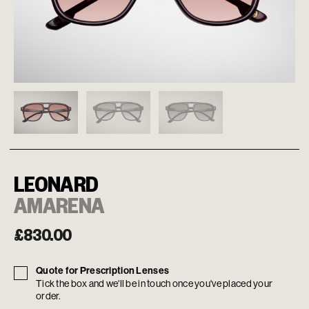
LEONARD
AMARENA
£
830.00
Quote for Prescription Lenses
Tick the box and we'll be in touch once you've placed your
order.