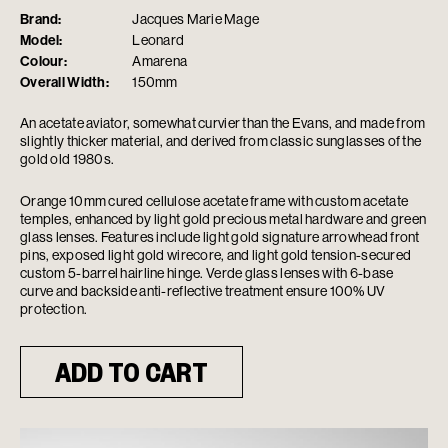
Brand:
Jacques Marie Mage
Model:
Leonard
Colour:
Amarena
Overall Width:
150mm
An acetate aviator, somewhat curvier than the Evans, and made from
slightly thicker material, and derived from classic sunglasses of the
gold old 1980s.
Orange 10mm cured cellulose acetate frame with custom acetate
temples, enhanced by light gold precious metal hardware and green
glass lenses. Features include light gold signature arrowhead front
pins, exposed light gold wirecore, and light gold tension-secured
custom 5-barrel hairline hinge. Verde glass lenses with 6-base
curve and backside anti-reflective treatment ensure 100% UV
protection.
ADD TO CART