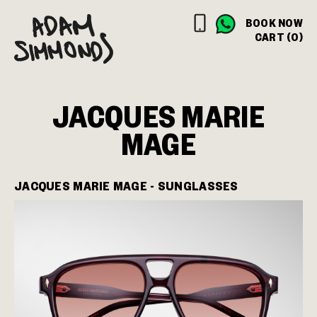
BOOK NOW
CART (0)
JACQUES MARIE
MAGE
JACQUES MARIE MAGE - SUNGLASSES