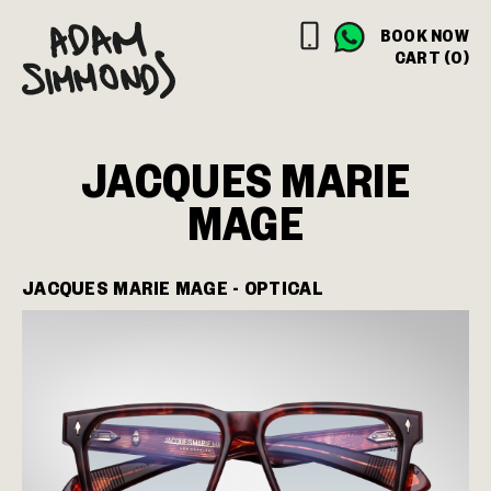
BOOK NOW
CART (0)
JACQUES MARIE
MAGE
JACQUES MARIE MAGE - OPTICAL