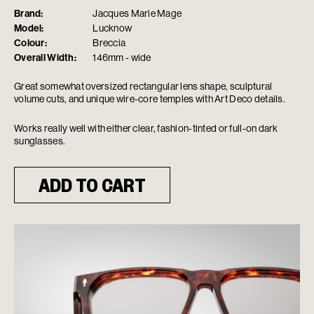
Brand:
Jacques Marie Mage
Model:
Lucknow
Colour:
Breccia
Overall Width:
146mm - wide
Great somewhat oversized rectangular lens shape, sculptural
volume cuts, and unique wire-core temples with Art Deco details.
Works really well with either clear, fashion-tinted or full-on dark
sunglasses.
ADD TO CART