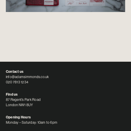
Contact us
info@adamsimmonds.co.uk
020 7813 1234
Find us
87 Regent’s Park Road
London NW1 8UY
Opening Hours
Monday – Saturday: 10am to 6pm