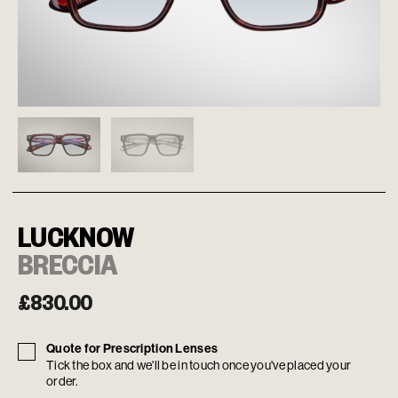
LUCKNOW
BRECCIA
£
830.00
Quote for Prescription Lenses
Tick the box and we'll be in touch once you've placed your
order.