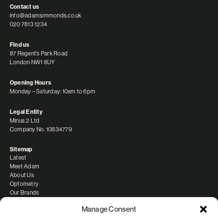
Contact us
info@adamsimmonds.co.uk
020 7813 1234
Find us
87 Regent’s Park Road
London NW1 8UY
Opening Hours
Monday – Saturday: 10am to 6pm
Legal Entity
Minus 2 Ltd
Company No. 10834779
Sitemap
Latest
Meet Adam
About Us
Optometry
Our Brands
Manage Consent