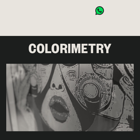
BOOK NOW
CART (0)
COLORIMETRY