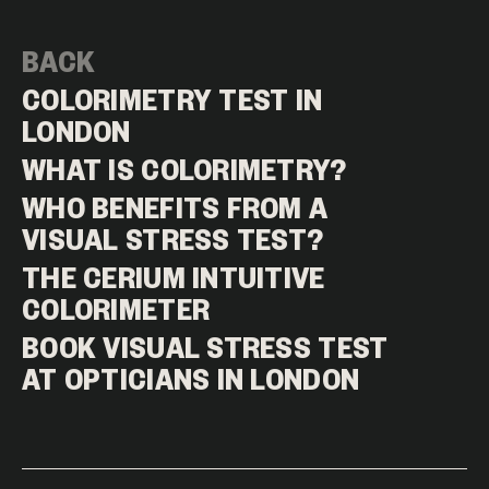
BACK
COLORIMETRY TEST IN
LONDON
WHAT IS COLORIMETRY?
WHO BENEFITS FROM A
VISUAL STRESS TEST?
THE CERIUM INTUITIVE
COLORIMETER
BOOK VISUAL STRESS TEST
AT OPTICIANS IN LONDON