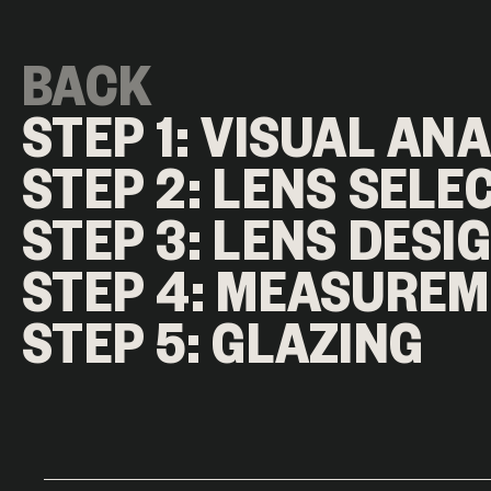
BACK
STEP 1: VISUAL AN
STEP 2: LENS SELE
STEP 3: LENS DESI
STEP 4: MEASURE
STEP 5: GLAZING