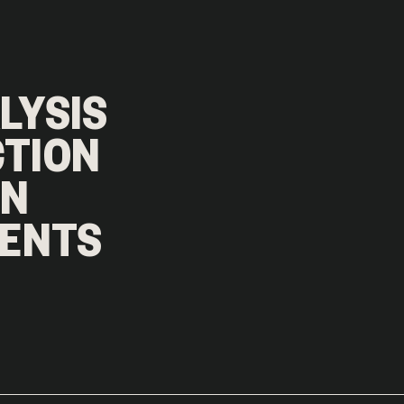
ALYSIS
CTION
GN
MENTS