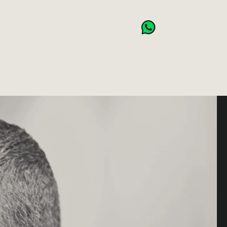
NSES
BOOK NOW
CART (0)