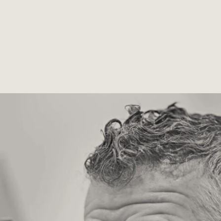
GRESSIVE LE