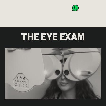
BOOK NOW
CART (0)
THE EYE EXAM