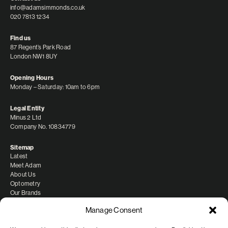
info@adamsimmonds.co.uk
020 7813 1234
Find us
87 Regent’s Park Road
London NW1 8UY
Opening Hours
Monday – Saturday: 10am to 6pm
Legal Entity
Minus 2 Ltd
Company No. 10834779
Sitemap
Latest
Meet Adam
About Us
Optometry
Our Brands
Manage Consent