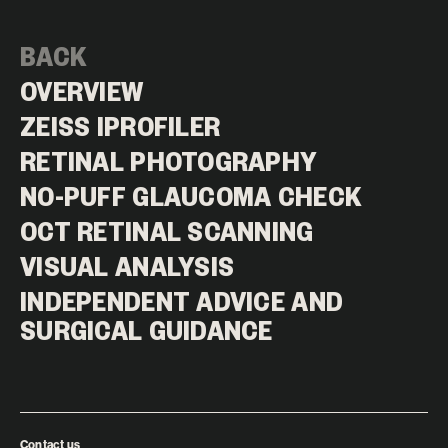
BACK
OVERVIEW
ZEISS IPROFILER
RETINAL PHOTOGRAPHY
NO-PUFF GLAUCOMA CHECK
OCT RETINAL SCANNING
VISUAL ANALYSIS
INDEPENDENT ADVICE AND
SURGICAL GUIDANCE
Contact us