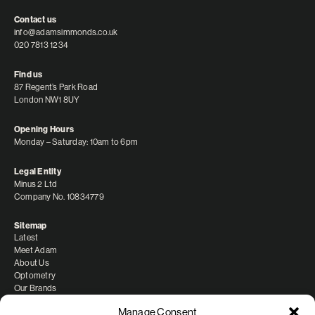
Contact us
info@adamsimmonds.co.uk
020 7813 1234
Find us
87 Regent’s Park Road
London NW1 8UY
Opening Hours
Monday – Saturday: 10am to 6pm
Legal Entity
Minus 2 Ltd
Company No. 10834779
Sitemap
Latest
Meet Adam
About Us
Optometry
Our Brands
Manage Consent