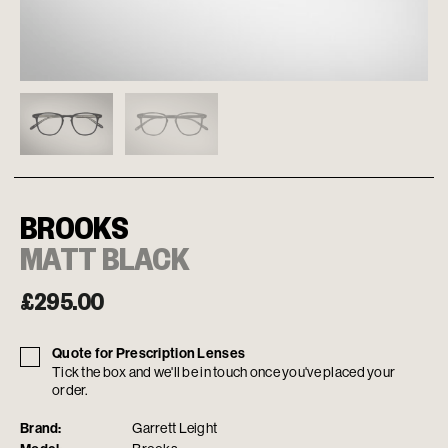
BROOKS
MATT BLACK
£
295.00
Quote for Prescription Lenses
Tick the box and we'll be in touch once you've placed your
order.
Brand:
Garrett Leight