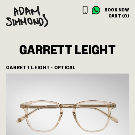
BOOK NOW
CART (0)
GARRETT LEIGHT
GARRETT LEIGHT - OPTICAL