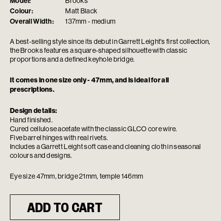
Model:
Brooks
Colour:
Matt Black
Overall Width:
137mm - medium
A best-selling style since its debut in Garrett Leight's first collection,
the Brooks features a square-shaped silhouette with classic
proportions and a defined keyhole bridge.
It comes in one size only - 47mm, and is ideal for all
prescriptions.
Design details:
Hand finished.
Cured cellulose acetate with the classic GLCO core wire.
Five barrel hinges with real rivets.
Includes a Garrett Leight soft case and cleaning cloth in seasonal
colours and designs.
Eye size 47mm, bridge 21mm, temple 146mm
ADD TO CART