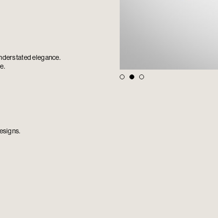
understated elegance.
e.
esigns.