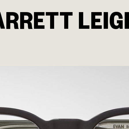
ARRETT LEIG