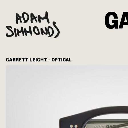
G
GARRETT LEIGHT - OPTICAL