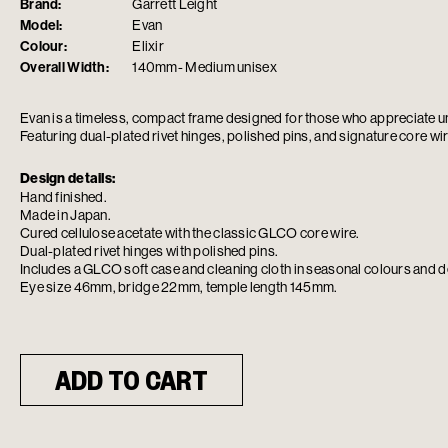
Brand:
Garrett Leight
Model:
Evan
Colour:
Elixir
Overall Width:
140mm- Medium unisex
Evan is a timeless, compact frame designed for those who appreciate 
Featuring dual-plated rivet hinges, polished pins, and signature core wir
Design details:
Hand finished.
Made in Japan.
Cured cellulose acetate with the classic GLCO core wire.
Dual-plated rivet hinges with polished pins.
Includes a GLCO soft case and cleaning cloth in seasonal colours and d
Eye size 46mm, bridge 22mm, temple length 145mm.
ADD TO CART