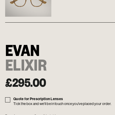
EVAN
ELIXIR
£
295.00
Quote for Prescription Lenses
Tick the box and we'll be in touch once you've placed your order.