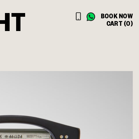
HT
BOOK NOW
CART (0)