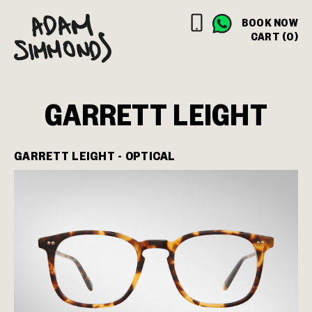
BOOK NOW
CART (0)
GARRETT LEIGHT
GARRETT LEIGHT - OPTICAL