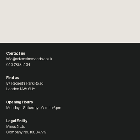
Contact us
info@adamsimmonds.co.uk
020 7813 1234
Find us
87 Regent’s Park Road
London NW1 8UY
Opening Hours
Monday – Saturday: 10am to 6pm
Legal Entity
Minus 2 Ltd
Company No. 10834779