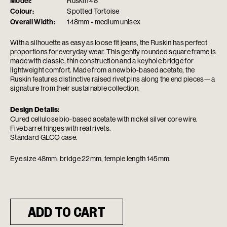
Model:
Ruskin 48
Colour:
Spotted Tortoise
Overall Width:
148mm - medium unisex
With a silhouette as easy as loose fit jeans, the Ruskin has perfect
proportions for everyday wear. This gently rounded square frame is
made with classic, thin construction and a keyhole bridge for
lightweight comfort. Made from a new bio-based acetate, the
Ruskin features distinctive raised rivet pins along the end pieces—a
signature from their sustainable collection.
Design Details:
Cured cellulose bio-based acetate with nickel silver core wire.
Five barrel hinges with real rivets.
Standard GLCO case.
Eye size 48mm, bridge 22mm, temple length 145mm.
ADD TO CART