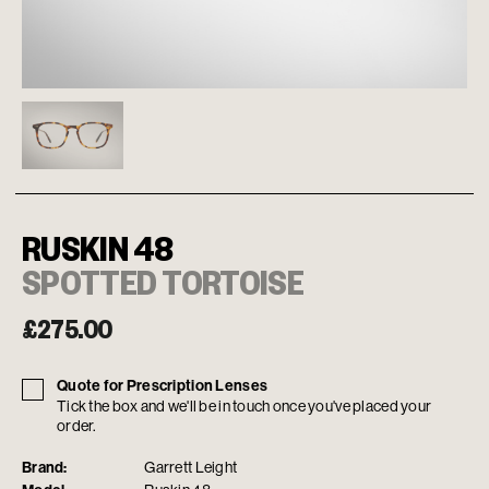
RUSKIN 48
SPOTTED TORTOISE
£
275.00
Quote for Prescription Lenses
Tick the box and we'll be in touch once you've placed your
order.
Brand:
Garrett Leight