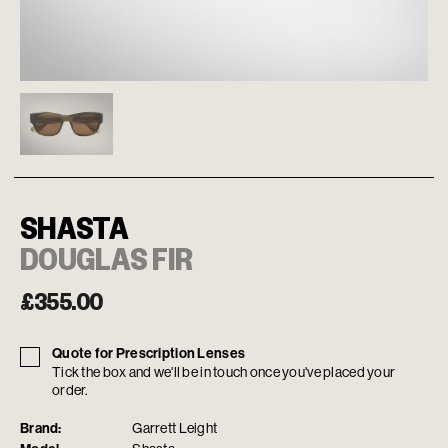
SHASTA
DOUGLAS FIR
£
355.00
Quote for Prescription Lenses
Tick the box and we'll be in touch once you've placed your
order.
Brand:
Garrett Leight