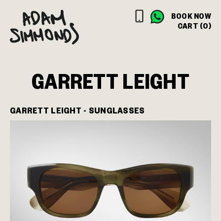
BOOK NOW
CART (0)
GARRETT LEIGHT
GARRETT LEIGHT - SUNGLASSES