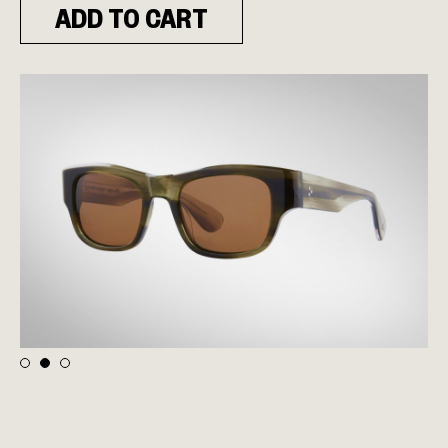
ADD TO CART