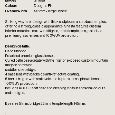
Model:
Shasta
Colour:
Douglas Fir
Overall Width:
146mm - large unisex
Striking wayfarer design with thick endpieces and robust temples,
offering a strong, classic appearance. Shasta features custom
interior mountain core wire filigree, triple temple pins, polarised
premium glass lenses and 100% UV protection.
Design details:
Hand finished.
Polarised premium glass lenses.
Cured cellulose acetate with the interior exposed custom mountain
filagree core wire.
saddle nose bridge.
4 base lens with backside anti-reflective coating.
5 barrel hinges with real rivets and triple external pins at temple.
100% UV protection.
Includes a GLCO soft case and cleaning cloth in seasonal colours
and designs.
Eye size 51mm, bridge 22mm, temple length 145mm.