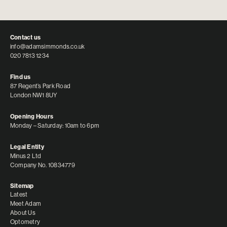
Contact us
info@adamsimmonds.co.uk
020 7813 1234
Find us
87 Regent’s Park Road
London NW1 8UY
Opening Hours
Monday – Saturday: 10am to 6pm
Legal Entity
Minus 2 Ltd
Company No. 10834779
Sitemap
Latest
Meet Adam
About Us
Optometry