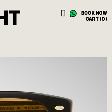
HT
BOOK NOW
CART (0)