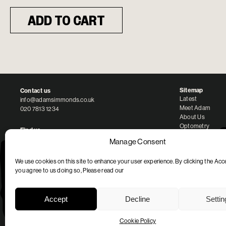
ADD TO CART
Sitemap
Contact us
Latest
info@adamsimmonds.co.uk
Meet Adam
020 7813 1234
About Us
Optometry
Find us
Our Brands
87 Regent’s Park Road
Manage Consent
London NW1 8UY
We use cookies on this site to enhance your user experience. By clicking the Acc
Opening Hours
you agree to us doing so, Please read our
Monday – Saturday: 10am to 6pm
Accept
Decline
Setti
Legal Entity
Minus 2 Ltd
Company No. 10834779
Cookie Policy