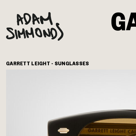
G
GARRETT LEIGHT - SUNGLASSES