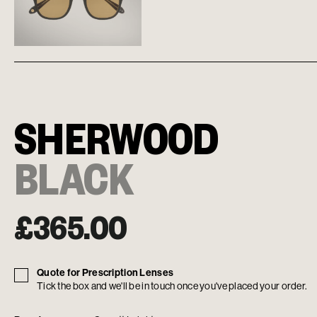
SHERWOOD
BLACK
£
365.00
Quote for Prescription Lenses
Tick the box and we'll be in touch once you've placed your order.