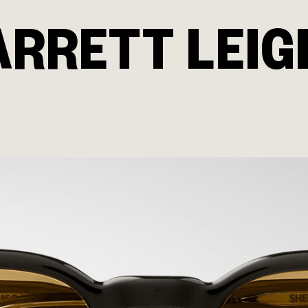
ARRETT LEIG