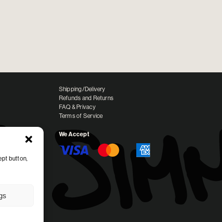
Shipping/Delivery
Refunds and Returns
FAQ & Privacy
Terms of Service
We Accept
ept button,
ngs