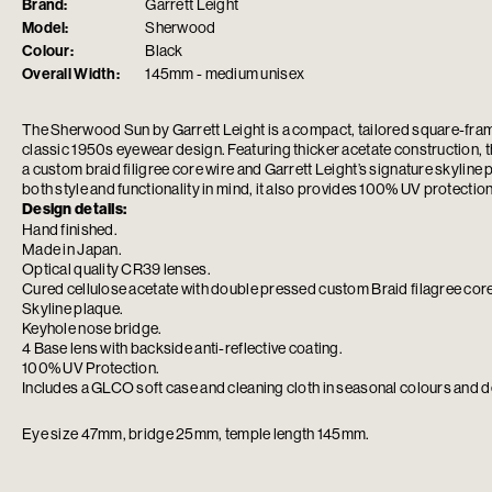
Brand:
Garrett Leight
Model:
Sherwood
Colour:
Black
Overall Width:
145mm - medium unisex
The Sherwood Sun by
Garrett Leight
is a compact, tailored square-fra
classic 1950s eyewear design. Featuring thicker acetate construction, th
a custom braid filigree core wire and Garrett Leight’s signature skyline
both style and functionality in mind, it also provides 100% UV protection
Design details:
Hand finished.
Made in Japan.
Optical quality CR39 lenses.
Cured cellulose acetate with double pressed custom Braid filagree core
Skyline plaque.
Keyhole nose bridge.
4 Base lens with backside anti-reflective coating.
100% UV Protection.
Includes a GLCO soft case and cleaning cloth in seasonal colours and d
Eye size 47mm, bridge 25mm, temple length 145mm.