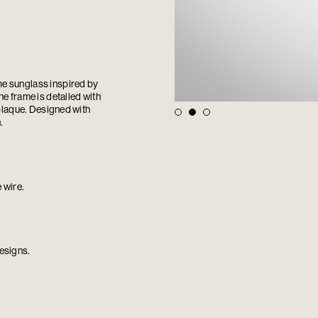
me sunglass inspired by
e frame is detailed with
 plaque. Designed with
.
 wire.
esigns.