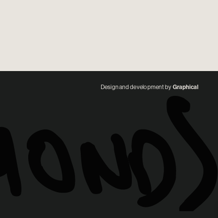
Design and development by
Graphical