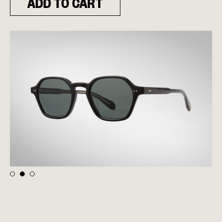
ADD TO CART