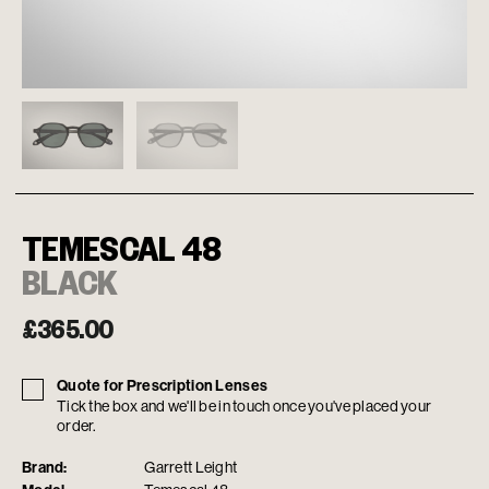
TEMESCAL 48
BLACK
£
365.00
Quote for Prescription Lenses
Tick the box and we'll be in touch once you've placed your
order.
Brand:
Garrett Leight