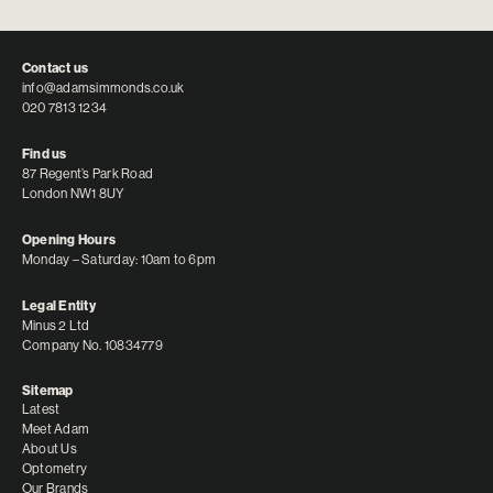
Contact us
info@adamsimmonds.co.uk
020 7813 1234
Find us
87 Regent’s Park Road
London NW1 8UY
Opening Hours
Monday – Saturday: 10am to 6pm
Legal Entity
Minus 2 Ltd
Company No. 10834779
Sitemap
Latest
Meet Adam
About Us
Optometry
Our Brands