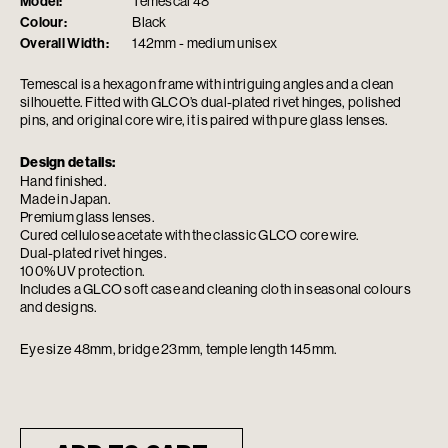
Model:
Temescal 48
Colour:
Black
Overall Width:
142mm - medium unisex
Temescal is a hexagon frame with intriguing angles and a clean
silhouette. Fitted with GLCO’s dual-plated rivet hinges, polished
pins, and original core wire, it is paired with pure glass lenses.
Design details:
Hand finished.
Made in Japan.
Premium glass lenses.
Cured cellulose acetate with the classic GLCO core wire.
Dual-plated rivet hinges.
100% UV protection.
Includes a GLCO soft case and cleaning cloth in seasonal colours
and designs.
Eye size 48mm, bridge 23mm, temple length 145mm.