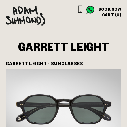
BOOK NOW
CART (0)
GARRETT LEIGHT
GARRETT LEIGHT - SUNGLASSES